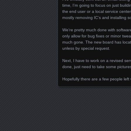
time, I’m going to focus on just build
the end user or a local service cente
mostly removing IC’s and installing s
We’re pretty much done with softwar
only allow for bug fixes or minor twe
much gone. The new board has locati
unless by special request.
Next, I have to work on a revised se
done, just need to take some pictures
Hopefully there are a few people left
Posts navigation