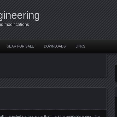
gineering
nd modifications
GEAR FOR SALE
DOWNLOADS
LINKS
g all interested parties know that the kit is available again. This