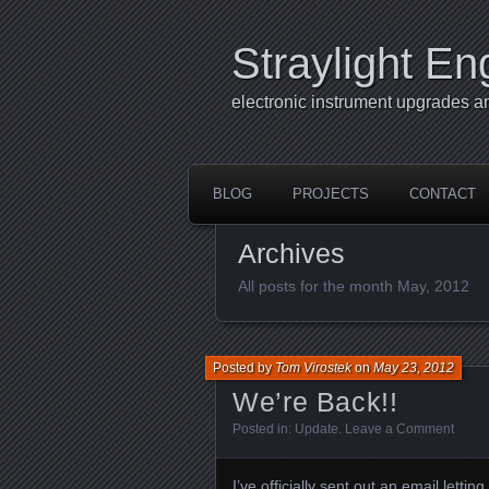
Straylight En
electronic instrument upgrades a
BLOG
PROJECTS
CONTACT
Archives
All posts for the month May, 2012
Posted by
Tom Virostek
on
May 23, 2012
We’re Back!!
Posted in:
Update
.
Leave a Comment
I’ve officially sent out an email lettin