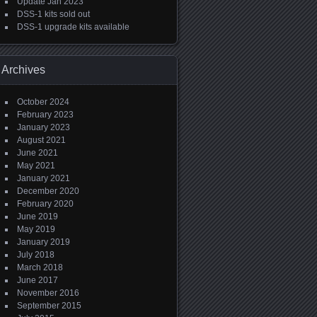
Update Jan 2023
DSS-1 kits sold out
DSS-1 upgrade kits available
Archives
October 2024
February 2023
January 2023
August 2021
June 2021
May 2021
January 2021
December 2020
February 2020
June 2019
May 2019
January 2019
July 2018
March 2018
June 2017
November 2016
September 2015