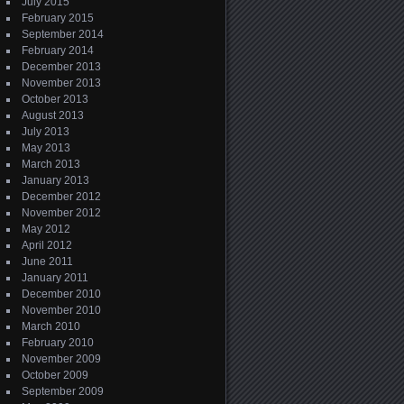
July 2015
February 2015
September 2014
February 2014
December 2013
November 2013
October 2013
August 2013
July 2013
May 2013
March 2013
January 2013
December 2012
November 2012
May 2012
April 2012
June 2011
January 2011
December 2010
November 2010
March 2010
February 2010
November 2009
October 2009
September 2009