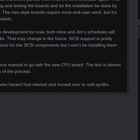
ing and testing the boards and let the installation be done by
r. The new style boards require more end-user work, but it’s
ockets.
e development for now; both mine and Jim’s schedules will
aks. That may change in the future. SCSI support is pretty
ons for the SCSI components but I won’t be installing them
rvice manual to go with the new CPU board. The text is almost
 of the process.
 who haven’t lost interest and moved over to soft-synths…