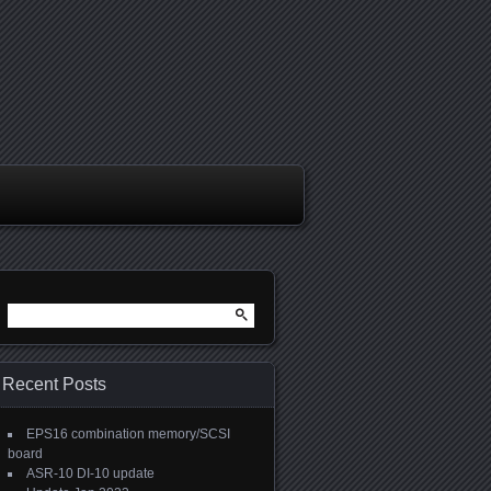
Search
for:
Recent Posts
EPS16 combination memory/SCSI
board
ASR-10 DI-10 update