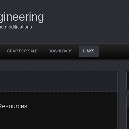
gineering
nd modifications
GEAR FOR SALE
DOWNLOADS
LINKS
Resources