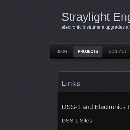
Straylight En
electronic instrument upgrades a
BLOG
PROJECTS
CONTACT
Links
DSS-1 and Electronics 
DSS-1 Sites