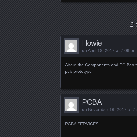
2 
Howie
on
April 19, 2017 at 7:08 pm
About the Components and PC Boar
pcb prototype
PCBA
on
November 16, 2017 at 7
PCBA SERVICES