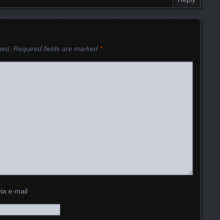
hed.
Required fields are marked
*
ia e-mail