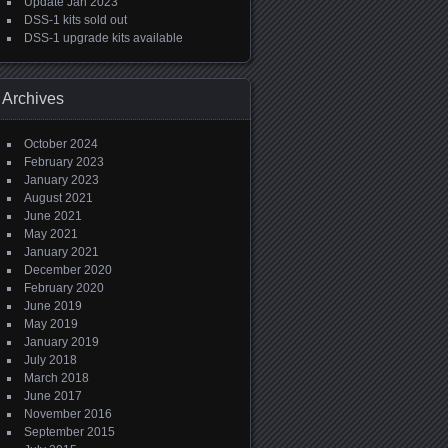
Update Jan 2023
DSS-1 kits sold out
DSS-1 upgrade kits available
Archives
October 2024
February 2023
January 2023
August 2021
June 2021
May 2021
January 2021
December 2020
February 2020
June 2019
May 2019
January 2019
July 2018
March 2018
June 2017
November 2016
September 2015