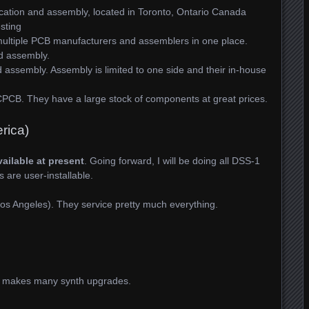
cation and assembly, located in Toronto, Ontario Canada
sting
ultiple PCB manufacturers and assemblers in one place.
d assembly.
ssembly. Assembly is limited to one side and their in-house
CPCB. They have a large stock of components at great prices.
rica)
vailable at present
. Going forward, I will be doing all DSS-1
s are user-installable.
os Angeles). They service pretty much everything.
o makes many synth upgrades.