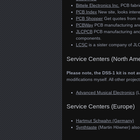
Bittele Electronics Inc.
PCB fabri
PCB Index
New site, looks intere
PCB Shopper
Get quotes from m
PCBWay
PCB manufacturing an
JLCPCB
PCB manufacturing and a
components.
LCSC
is a sister company of JL
Service Centers (North Ame
Please note, the DSS-1 kit is not a
modifications myself. All other project
Advanced Musical Electronics
(L
Service Centers (Europe)
Hartmut Schwahn (Germany)
Synthtaste
(Martin Höwner) als