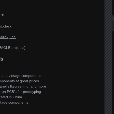
nt
utodesk.
linx, Inc.
EAGLE projects)
ds
d and vintage components
ponents at great prices.
nel silkscreening, and more
run PCB’s for prototyping
ated in China
tage components