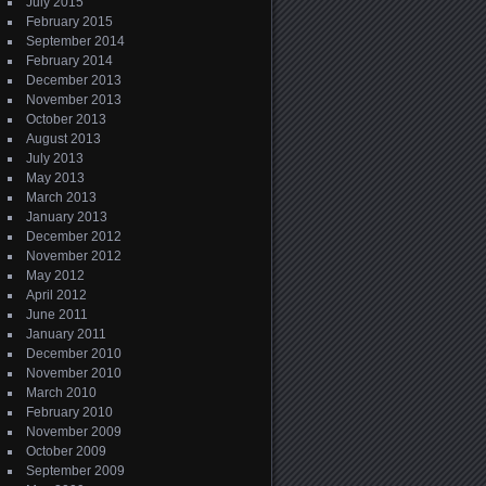
July 2015
February 2015
September 2014
February 2014
December 2013
November 2013
October 2013
August 2013
July 2013
May 2013
March 2013
January 2013
December 2012
November 2012
May 2012
April 2012
June 2011
January 2011
December 2010
November 2010
March 2010
February 2010
November 2009
October 2009
September 2009