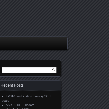
Search
for:
Recent Posts
EPS16 combination memory/SCSI
board
ASR-10 DI-10 update