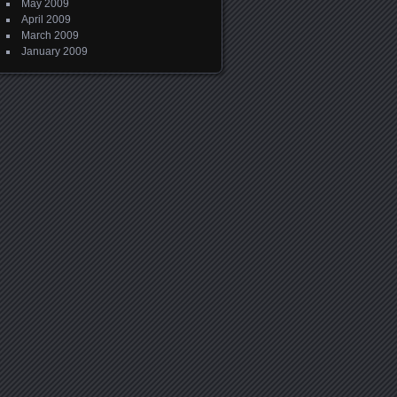
May 2009
April 2009
March 2009
January 2009