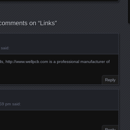
comments on “
Links
”
said:
ds,
http://www.wellpcb.com
is a professional manufacturer of
Reply
:59 pm
said:
Reply