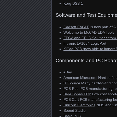
Korg DSS-1
Software and Test Equipme
Cadsoft EAGLE
is now part of A
Welcome to McCAD EDA Tools
FPGA and CPLD Solutions from Xi
Intronix LA1034 LogicPort
KiCad PCB (now able to import 
Components and PC Boar
eBay
American Microsemi
Hard to fin
UTSource
Many hard-to-find com
PCB-Pool
PCB manufacturing, pa
Bare Bones PCB
Low cost short-
PCB Cart
PCB manufacturing loc
Unicorn Electronics
NOS and vin
Seeed Studio
Basic PCB