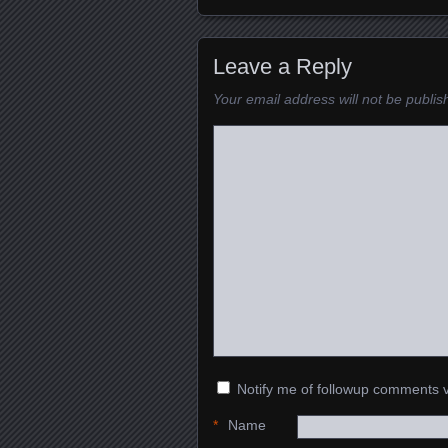
Leave a Reply
Your email address will not be publis
Notify me of followup comments v
*
Name