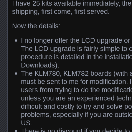
I have 25 kits available immediately, the
shipping, first come, first served.
Now the details:
I no longer offer the LCD upgrade or
The LCD upgrade is fairly simple to 
procedure is detailed in the installat
Downloads).
The KLM780, KLM782 boards (with 
must be sent to me for modification.
users from trying to do the modificat
unless you are an experienced techn
difficult and costly to try and solve po
problems, especially if you are outsid
US.
There is no discount if you decide to i