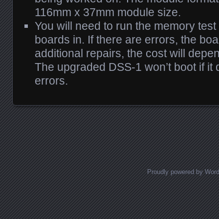
116mm x 37mm module size.
You will need to run the memory te
boards in. If there are errors, the boa
additional repairs, the cost will depe
The upgraded DSS-1 won’t boot if it
errors.
Posts navigation
Proudly powered by Wor