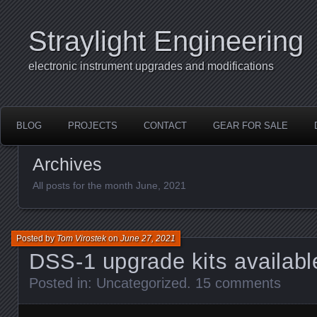
Straylight Engineering
electronic instrument upgrades and modifications
BLOG
PROJECTS
CONTACT
GEAR FOR SALE
Archives
All posts for the month June, 2021
Posted by
Tom Virostek
on
June 27, 2021
DSS-1 upgrade kits availabl
Posted in:
Uncategorized
.
15 comments