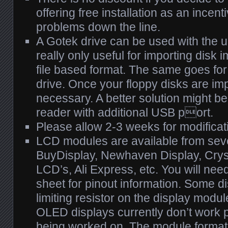
offering free installation as an incent
problems down the line.
A Gotek drive can be used with the u
really only useful for importing disk i
file based format. The same goes for
drive. Once your floppy disks are impor
necessary. A better solution might be
reader with additional USB port.
Please allow 2-3 weeks for modificat
LCD modules are available from sev
BuyDisplay, Newhaven Display, Crys
LCD’s, Ali Express, etc. You will need
sheet for pinout information. Some d
limiting resistor on the display module
OLED displays currently don’t work pr
being worked on. The module format 