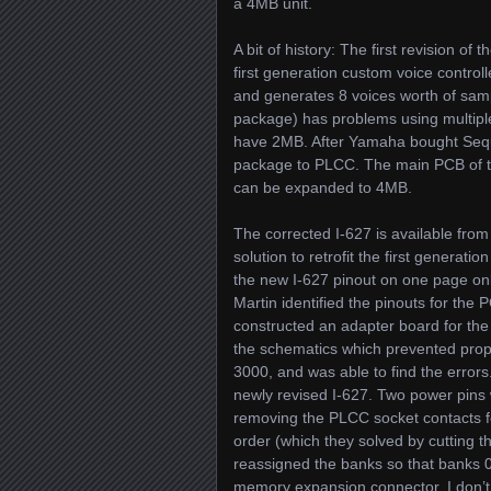
a 4MB unit.
A bit of history: The first revision 
first generation custom voice control
and generates 8 voices worth of samp
package) has problems using multipl
have 2MB. After Yamaha bought Seque
package to PLCC. The main PCB of t
can be expanded to 4MB.
The corrected I-627 is available fro
solution to retrofit the first generat
the new I-627 pinout on one page only
Martin identified the pinouts for th
constructed an adapter board for the
the schematics which prevented prope
3000, and was able to find the error
newly revised I-627. Two power pins
removing the PLCC socket contacts fo
order (which they solved by cutting 
reassigned the banks so that banks 
memory expansion connector. I don’