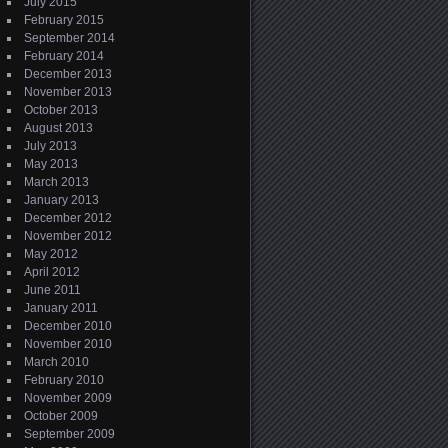
July 2015
February 2015
September 2014
February 2014
December 2013
November 2013
October 2013
August 2013
July 2013
May 2013
March 2013
January 2013
December 2012
November 2012
May 2012
April 2012
June 2011
January 2011
December 2010
November 2010
March 2010
February 2010
November 2009
October 2009
September 2009