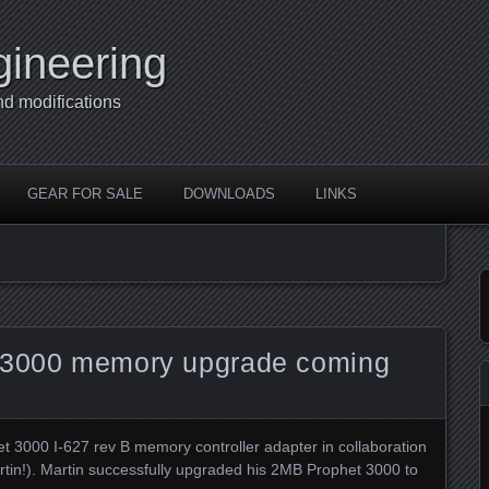
gineering
nd modifications
GEAR FOR SALE
DOWNLOADS
LINKS
t 3000 memory upgrade coming
et 3000 I-627 rev B memory controller adapter in collaboration
rtin!). Martin successfully upgraded his 2MB Prophet 3000 to