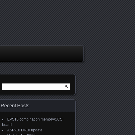
Search
for:
Recent Posts
EPS16 combination memory/SCSI
board
ASR-10 DI-10 update