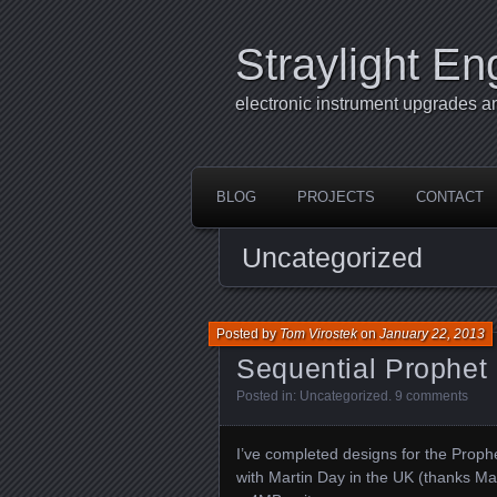
Straylight En
electronic instrument upgrades a
BLOG
PROJECTS
CONTACT
Uncategorized
Posted by
Tom Virostek
on
January 22, 2013
Sequential Prophe
Posted in:
Uncategorized
.
9 comments
I’ve completed designs for the Proph
with Martin Day in the UK (thanks Ma