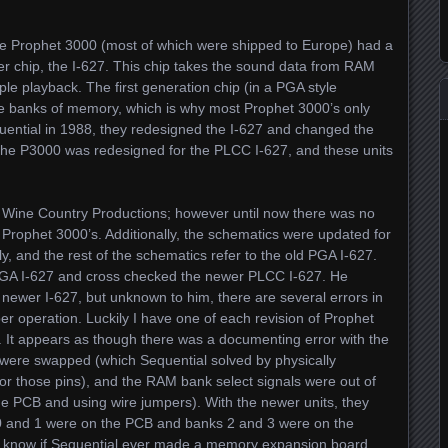
of the Prophet 3000 (most of which were shipped to Europe) had a
ler chip, the I-627. This chip takes the sound data from RAM
le playback. The first generation chip (in a PGA style
e banks of memory, which is why most Prophet 3000’s only
ntial in 1988, they redesigned the I-627 and changed the
he P3000 was redesigned for the PLCC I-627, and these units
m Wine Country Productions; however until now there was no
ion Prophet 3000’s. Additionally, the schematics were updated for
, and the rest of the schematics refer to the old PGA I-627.
e PGA I-627 and cross checked the newer PLCC I-627. He
 newer I-627, but unknown to him, there are several errors in
r operation. Luckily I have one of each revision of Prophet
s. It appears as though there was a documenting error with the
 were swapped (which Sequential solved by physically
r those pins), and the RAM bank select signals were out of
the PCB and using wire jumpers). With the newer units, they
0 and 1 were on the PCB and banks 2 and 3 were on the
t know if Sequential ever made a memory expansion board,