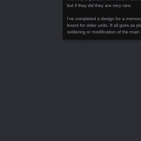
but if they did they are very rare.
I’ve completed a design for a memory
board for older units. If all goes as 
soldering or modification of the main
Posts navigation