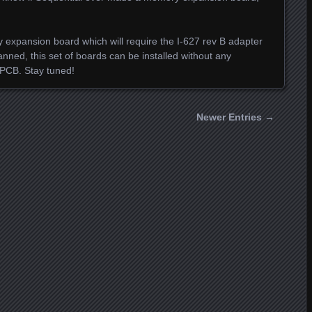
 expansion board which will require the I-627 rev B adapter
planned, this set of boards can be installed without any
 PCB. Stay tuned!
Newer Entries →