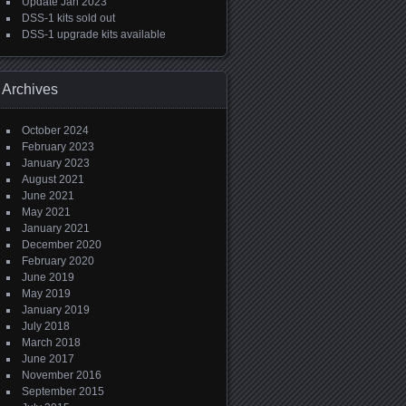
Update Jan 2023
DSS-1 kits sold out
DSS-1 upgrade kits available
Archives
October 2024
February 2023
January 2023
August 2021
June 2021
May 2021
January 2021
December 2020
February 2020
June 2019
May 2019
January 2019
July 2018
March 2018
June 2017
November 2016
September 2015