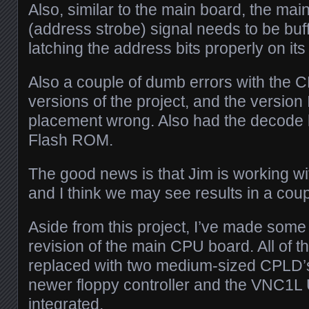
Also, similar to the main board, the m
(address strobe) signal needs to be buffe
latching the address bits properly on it
Also a couple of dumb errors with the C
versions of the project, and the version
placement wrong. Also had the decode l
Flash ROM.
The good news is that Jim is working w
and I think we may see results in a cou
Aside from this project, I’ve made som
revision of the main CPU board. All of t
replaced with two medium-sized CPLD’s 
newer floppy controller and the VNC1L 
integrated.