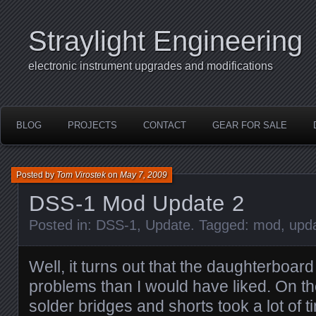
Straylight Engineering
electronic instrument upgrades and modifications
BLOG
PROJECTS
CONTACT
GEAR FOR SALE
Posted by
Tom Virostek
on
May 7, 2009
DSS-1 Mod Update 2
Posted in:
DSS-1
,
Update
. Tagged:
mod
,
upd
Well, it turns out that the daughterboa
problems than I would have liked. On t
solder bridges and shorts took a lot of t