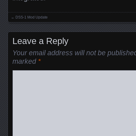
←
DSS-1 Mod Update
Posts navigation
Leave a Reply
Your email address will not be publishe
marked
*