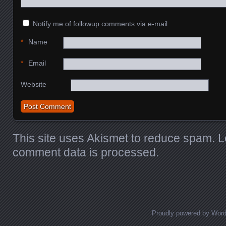
Notify me of followup comments via e-mail
*
Name
*
Email
Website
This site uses Akismet to reduce spam.
L
comment data is processed.
Proudly powered by Wor