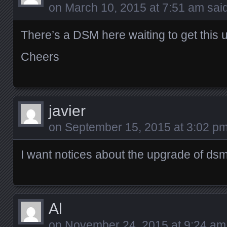
on
March 10, 2015 at 7:51 am
said
There’s a DSM here waiting to get thi
Cheers
javier
on
September 15, 2015 at 3:02 p
I want notices about the upgrade of ds
Al
on
November 24, 2015 at 9:24 am