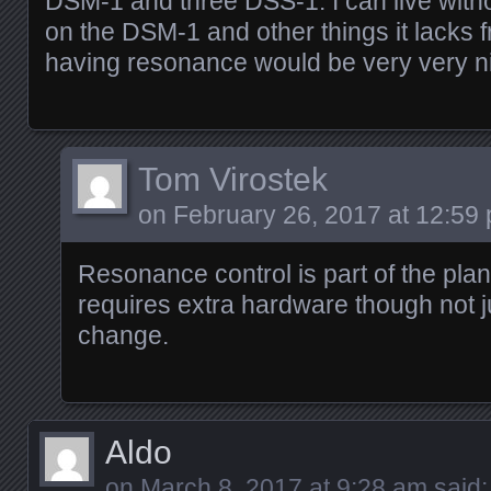
DSM-1 and three DSS-1. I can live with
on the DSM-1 and other things it lacks 
having resonance would be very very n
Tom Virostek
on
February 26, 2017 at 12:59
Resonance control is part of the plan
requires extra hardware though not j
change.
Aldo
on
March 8, 2017 at 9:28 am
said: