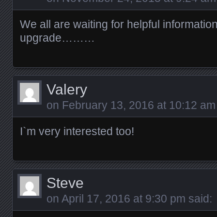
We all are waiting for helpful informatio
upgrade………
Valery
on
February 13, 2016 at 10:12 am
I`m very interested too!
Steve
on
April 17, 2016 at 9:30 pm
said: