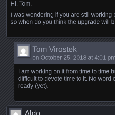
Hi, Tom.
I was wondering if you are still working o
so when do you think the upgrade will 
Tom Virostek
on
October 25, 2018 at 4:01 p
I am working on it from time to time b
difficult to devote time to it. No word 
ready (yet).
Aldo