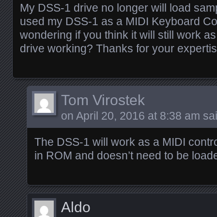
My DSS-1 drive no longer will load samp
used my DSS-1 as a MIDI Keyboard Con
wondering if you think it will still work a
drive working? Thanks for your expertis
Tom Virostek
on
April 20, 2016 at 8:38 am
sai
The DSS-1 will work as a MIDI contro
in ROM and doesn’t need to be loade
Aldo