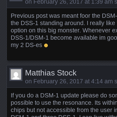
on
February 26, 2017 at 1:39 am
s
Previous post was meant foor the DSM-
the DSS-1 standing around. I really lik
option on this big monster. Whenever e
DSS-1/DSM-1 become available im good
my 2 DS-es
Matthias Stock
on
February 26, 2017 at 4:14 am
s
If you do a DSM-1 update please do so
possible to use the resonance. Its withi
chips but not accessible from the user i