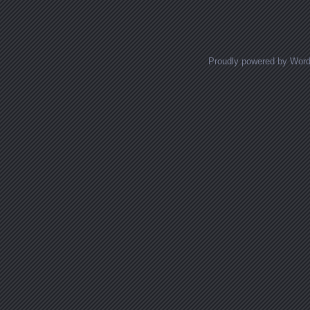
Proudly powered by Wor