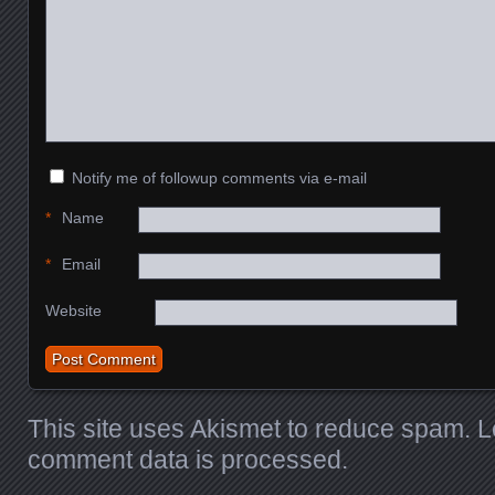
Notify me of followup comments via e-mail
*
Name
*
Email
Website
This site uses Akismet to reduce spam.
L
comment data is processed.