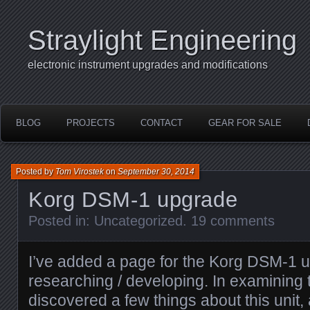
Straylight Engineering
electronic instrument upgrades and modifications
BLOG
PROJECTS
CONTACT
GEAR FOR SALE
Posted by
Tom Virostek
on
September 30, 2014
Korg DSM-1 upgrade
Posted in:
Uncategorized
.
19 comments
I’ve added a page for the Korg DSM-1 u
researching / developing. In examining 
discovered a few things about this unit, a