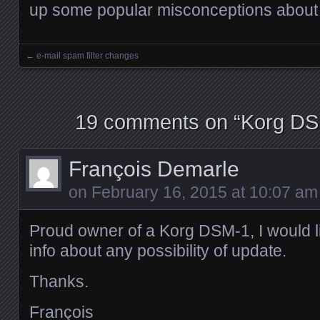
up some popular misconceptions about i
←
e-mail spam filter changes
Posts navigation
19 comments on “
Korg DS
François Demarle
on
February 16, 2015 at 10:07 am
Proud owner of a Korg DSM-1, I would l
info about any possibility of update.
Thanks.
François