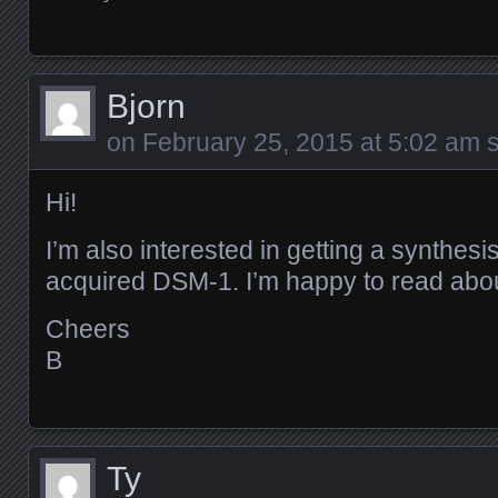
Bjorn
on
February 25, 2015 at 5:02 am
s
Hi!
I’m also interested in getting a synthes
acquired DSM-1. I’m happy to read abou
Cheers
B
Ty