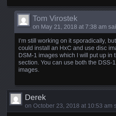
Tom Virostek
on
May 21, 2018 at 7:38 am
sai
I’m still working on it sporadically, 
could install an HxC and use disc i
DSM-1 images which I will put up in
section. You can use both the DSS-
images.
Derek
on
October 23, 2018 at 10:53 am
s