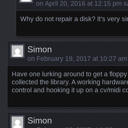
on
April 20, 2016 at 12:15 pm
sa
Why do not repair a disk? It’s very 
Simon
on
February 19, 2017 at 10:27 am
Have one lurking around to get a floppy 
collected the library. A working hardwa
control and hooking it up on a cv/midi c
Simon