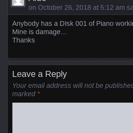
on
October 26, 2018 at 5:12 am
sa
Anybody has a DIsk 001 of Piano worki
Mine is damage…
Thanks
Leave a Reply
Your email address will not be publishe
marked
*