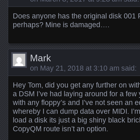
Does anyone has the original disk 001
perhaps? Mine is damaged….
Mark
on
May 21, 2018 at 3:10 am
said:
Hey Tom, did you get any further on with 
a DSM I’ve had laying around for a few y
with any floppy’s and I’ve not seen an ed
whereby I can dump data over MIDI. I’m 
load a disk its just a big shiny black br
CopyQM route isn’t an option.