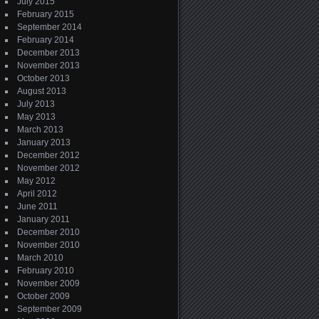
July 2015
February 2015
September 2014
February 2014
December 2013
November 2013
October 2013
August 2013
July 2013
May 2013
March 2013
January 2013
December 2012
November 2012
May 2012
April 2012
June 2011
January 2011
December 2010
November 2010
March 2010
February 2010
November 2009
October 2009
September 2009