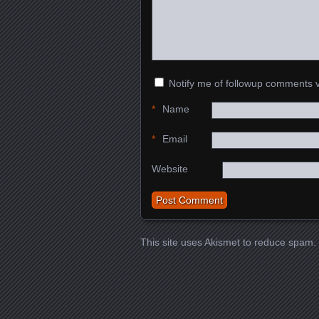
Notify me of followup comments v
*
Name
*
Email
Website
This site uses Akismet to reduce spam.