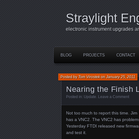
Straylight En
electronic instrument upgrades a
BLOG
PROJECTS
CONTACT
Posted by
Tom Virostek
on
January 25, 2011
Nearing the Finish 
Posted in:
Update
.
Leave a Comment
Not too much to report this time. Ji
has a VNC2. The VNC2 has problems lo
Yesterday FTDI released new firmware
and test it.