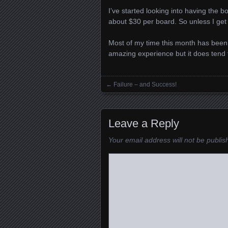
I’ve started looking into having the 
about $30 per board. So unless I get a
Most of my time this month has been 
amazing experience but it does tend 
←
Failure – and Success!
Posts navigation
Leave a Reply
Your email address will not be publis