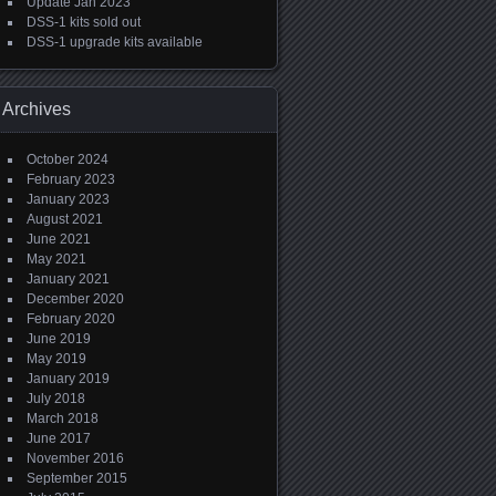
Update Jan 2023
DSS-1 kits sold out
DSS-1 upgrade kits available
Archives
October 2024
February 2023
January 2023
August 2021
June 2021
May 2021
January 2021
December 2020
February 2020
June 2019
May 2019
January 2019
July 2018
March 2018
June 2017
November 2016
September 2015