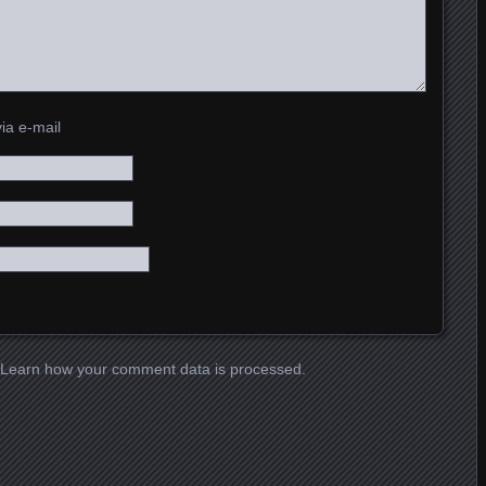
ia e-mail
Learn how your comment data is processed.