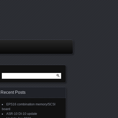
Search
for:
Recent Posts
EPS16 combination memory/SCSI
board
ASR-10 DI-10 update