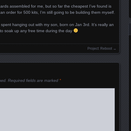
boards assembled for me, but so far the cheapest I’ve found is
n order for 500 kits, I’m still going to be building them myself.
spent hanging out with my son, born on Jan 3rd. It’s really an
to soak up any free time during the day
Project: Reboot
→
hed.
Required fields are marked
*