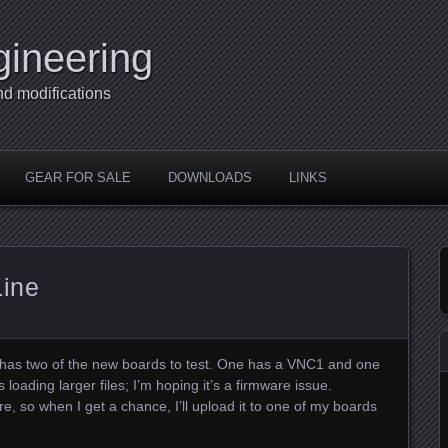
gineering
nd modifications
GEAR FOR SALE
DOWNLOADS
LINKS
Line
m has two of the new boards to test. One has a VNC1 and one
ading larger files; I’m hoping it’s a firmware issue.
, so when I get a chance, I’ll upload it to one of my boards