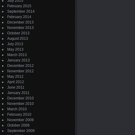
July 2015
February 2015
September 2014
February 2014
December 2013
November 2013
October 2013
August 2013
July 2013
May 2013
March 2013
January 2013
December 2012
November 2012
May 2012
April 2012
June 2011
January 2011
December 2010
November 2010
March 2010
February 2010
November 2009
October 2009
September 2009